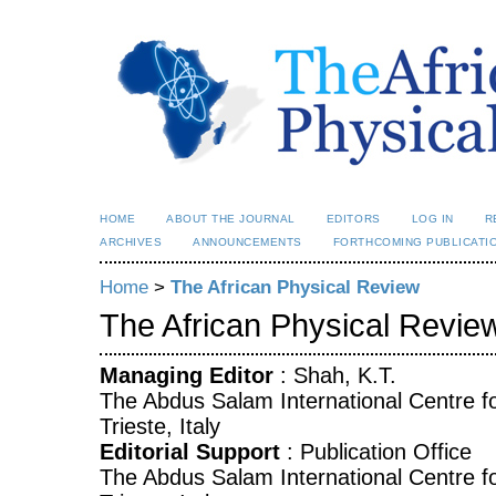
HOME
ABOUT THE JOURNAL
EDITORS
LOG IN
R
ARCHIVES
ANNOUNCEMENTS
FORTHCOMING PUBLICATI
Home
>
The African Physical Review
The African Physical Revie
Managing Editor
: Shah, K.T.
The Abdus Salam International Centre fo
Trieste, Italy
Editorial Support
: Publication Office
The Abdus Salam International Centre fo