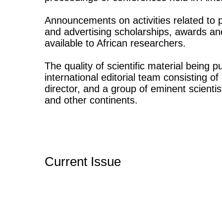
Announcements on activities related to p
and advertising scholarships, awards an
available to African researchers.
The quality of scientific material being 
international editorial team consisting o
director, and a group of eminent scientis
and other continents.
Current Issue