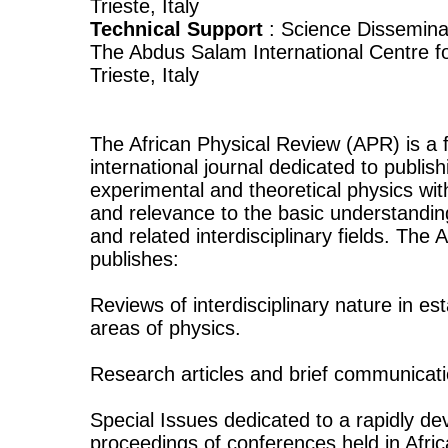
Trieste, Italy
Technical Support
: Science Disseminat
The Abdus Salam International Centre fo
Trieste, Italy
The African Physical Review (APR) is a f
international journal dedicated to publish
experimental and theoretical physics wit
and relevance to the basic understandi
and related interdisciplinary fields. The
publishes:
Reviews of interdisciplinary nature in e
areas of physics.
Research articles and brief communicati
Special Issues dedicated to a rapidly dev
proceedings of conferences held in Afric