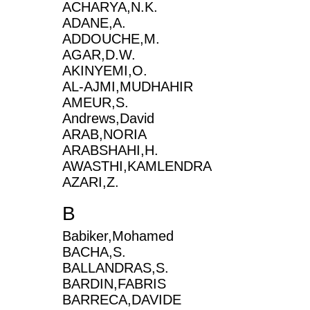
ACHARYA,N.K.
ADANE,A.
ADDOUCHE,M.
AGAR,D.W.
AKINYEMI,O.
AL-AJMI,MUDHAHIR
AMEUR,S.
Andrews,David
ARAB,NORIA
ARABSHAHI,H.
AWASTHI,KAMLENDRA
AZARI,Z.
B
Babiker,Mohamed
BACHA,S.
BALLANDRAS,S.
BARDIN,FABRIS
BARRECA,DAVIDE