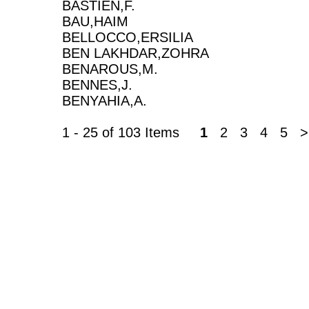
BASTIEN,F.
BAU,HAIM
BELLOCCO,ERSILIA
BEN LAKHDAR,ZOHRA
BENAROUS,M.
BENNES,J.
BENYAHIA,A.
1 - 25 of 103 Items
1
2 3 4 5 