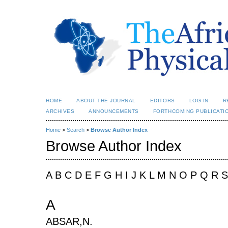
HOME
ABOUT THE JOURNAL
EDITORS
LOG IN
R
ARCHIVES
ANNOUNCEMENTS
FORTHCOMING PUBLICATI
Home
>
Search
>
Browse Author Index
Browse Author Index
A B C D E F G H I J K L M N O P Q R 
A
ABSAR,N.