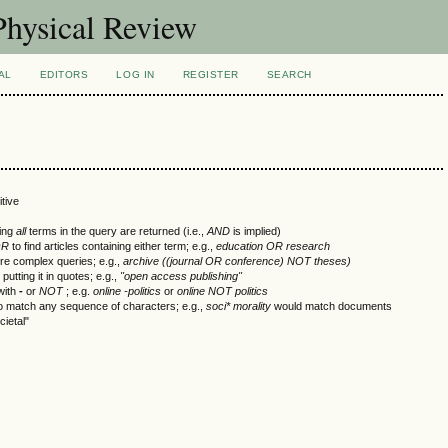
Physical Review
AL
EDITORS
LOG IN
REGISTER
SEARCH
tive
ning
all
terms in the query are returned (i.e.,
AND
is implied)
OR
to find articles containing either term; e.g.,
education OR research
re complex queries; e.g.,
archive ((journal OR conference) NOT theses)
utting it in quotes; e.g.,
"open access publishing"
with
-
or
NOT
; e.g.
online -politics
or
online NOT politics
to match any sequence of characters; e.g.,
soci* morality
would match documents
cietal"