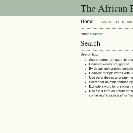
The African 
Home
ABOUT THE JOURN
Home >
Search
Search
Search tips:
Search terms are case-insensi
Common words are ignored
By default only articles contai
Combine multiple words with
Use parentheses to create mo
Search for an exact phrase by p
Exclude a word by prefixing it 
Use
*
in a term as a wildcard 
containing "sociological" or "so