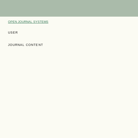
OPEN JOURNAL SYSTEMS
USER
JOURNAL CONTENT