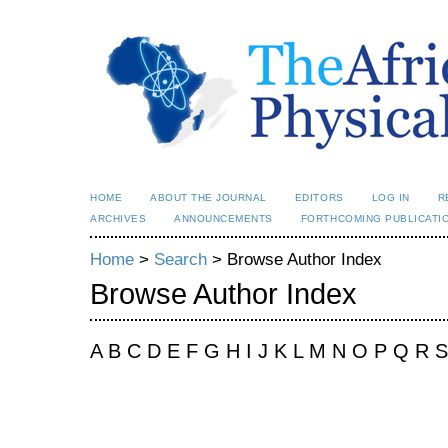
HOME
ABOUT THE JOURNAL
EDITORS
LOG IN
R
ARCHIVES
ANNOUNCEMENTS
FORTHCOMING PUBLICATI
Home
>
Search
> Browse Author Index
Browse Author Index
A B C D E F G H I J K L M N O P Q R 