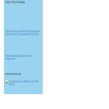
INSTITUTIONS
The Abdus Salam International
Centre for Theoretical Physics
The African Academy of
Sciences
STATISTICS