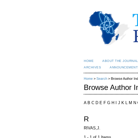
HOME
ABOUT THE JOURNA
ARCHIVES
ANNOUNCEMENT
Home
>
Search
> Browse Author In
Browse Author I
A B C D E F G H I J K L M N
R
RIVAS,J.
1 - 1 of 1 Items