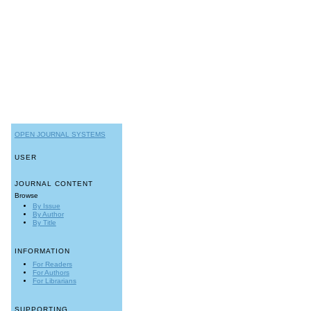
OPEN JOURNAL SYSTEMS
USER
JOURNAL CONTENT
Browse
By Issue
By Author
By Title
INFORMATION
For Readers
For Authors
For Librarians
SUPPORTING