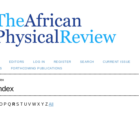
L
EDITORS
LOG IN
REGISTER
SEARCH
CURRENT ISSUE
S
FORTHCOMING PUBLICATIONS
dex
ndex
 O P Q
R
S T U V W X Y Z
All