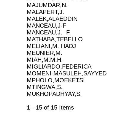
MAJUMDAR,N.
MALAPERT,J.
MALEK,ALAEDDIN
MANCEAU,J-F
MANCEAU,J. -F.
MATHABA,TEBELLO
MELIANI,M. HADJ
MEUNIER,M.
MIAH,M.M.H.
MIGLIARDO,FEDERICA
MOMENI-MASULEH,SAYYED
MPHOLO,MOEKETSI
MTINGWA,S.
MUKHOPADHYAY,S.
1 - 15 of 15 Items