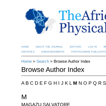
HOME
ABOUT THE JOURNAL
EDITORS
LOG IN
R
ARCHIVES
ANNOUNCEMENTS
FORTHCOMING PUBLICATI
Home
>
Search
> Browse Author Index
Browse Author Index
A B C D E F G H I J K L
M
N O P Q R S
M
MAGAZU,SALVATORE