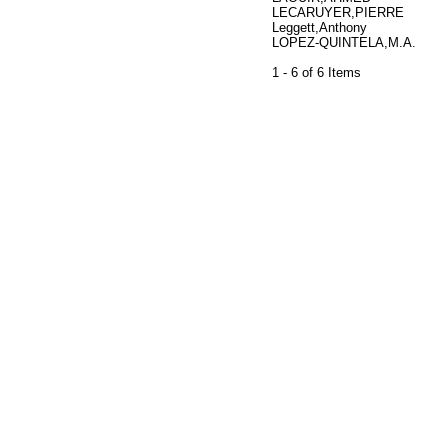
LECARUYER,PIERRE
Leggett,Anthony
LOPEZ-QUINTELA,M.A.
1 - 6 of 6 Items