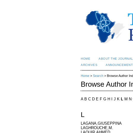
HOME
ABOUT THE JOURNA
ARCHIVES
ANNOUNCEMENT
Home
>
Search
> Browse Author In
Browse Author I
A B C D E F G H I J K
L
M N 
L
LAGANA,GIUSEPPINA
LAGHROUCHE,M.
LAOUIR,AHMED