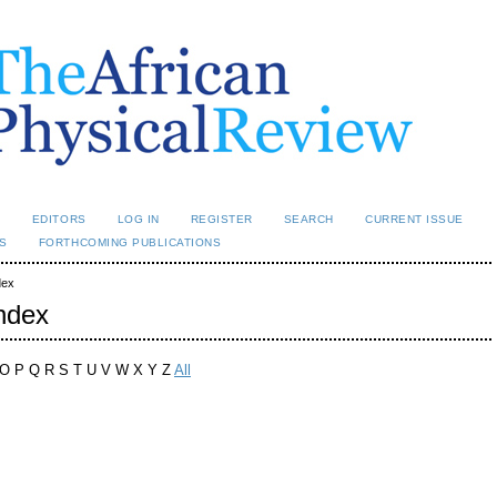
L
EDITORS
LOG IN
REGISTER
SEARCH
CURRENT ISSUE
S
FORTHCOMING PUBLICATIONS
dex
ndex
O P Q R S T U V W X Y Z
All