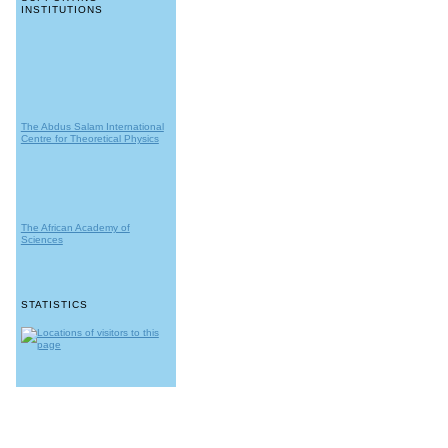
INSTITUTIONS
The Abdus Salam International
Centre for Theoretical Physics
The African Academy of
Sciences
STATISTICS