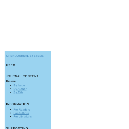
OPEN JOURNAL SYSTEMS
USER
JOURNAL CONTENT
Browse
By Issue
By Author
By Title
INFORMATION
For Readers
For Authors
For Librarians
SUPPORTING