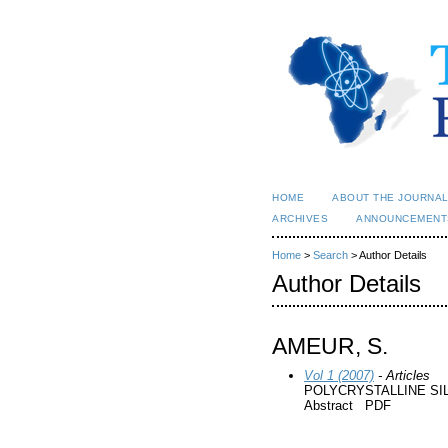
HOME
ABOUT THE JOURNA
ARCHIVES
ANNOUNCEMENT
Home
>
Search
> Author Details
Author Details
AMEUR, S.
Vol 1 (2007)
- Articles
POLYCRYSTALLINE SI
Abstract PDF