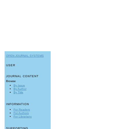
OPEN JOURNAL SYSTEMS
USER
JOURNAL CONTENT
Browse
By Issue
By Author
By Title
INFORMATION
For Readers
For Authors
For Librarians
SUPPORTING