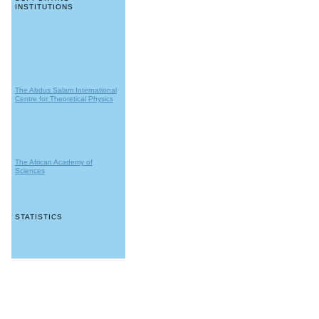
INSTITUTIONS
The Abdus Salam International
Centre for Theoretical Physics
The African Academy of
Sciences
STATISTICS