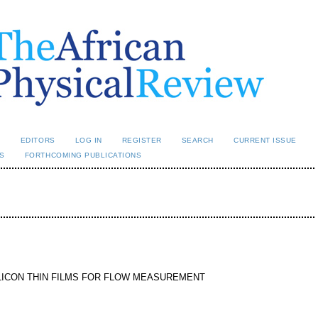
L
EDITORS
LOG IN
REGISTER
SEARCH
CURRENT ISSUE
S
FORTHCOMING PUBLICATIONS
LICON THIN FILMS FOR FLOW MEASUREMENT