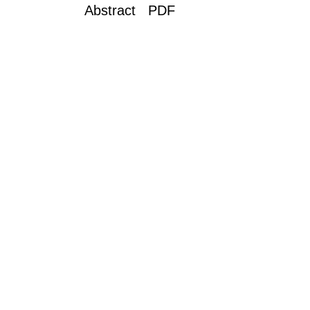
Abstract PDF