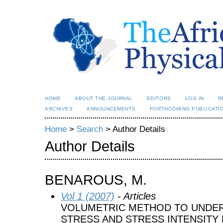
HOME
ABOUT THE JOURNAL
EDITORS
LOG IN
R
ARCHIVES
ANNOUNCEMENTS
FORTHCOMING PUBLICATI
Home
>
Search
> Author Details
Author Details
BENAROUS, M.
Vol 1 (2007)
- Articles
VOLUMETRIC METHOD TO UNDER
STRESS AND STRESS INTENSITY 