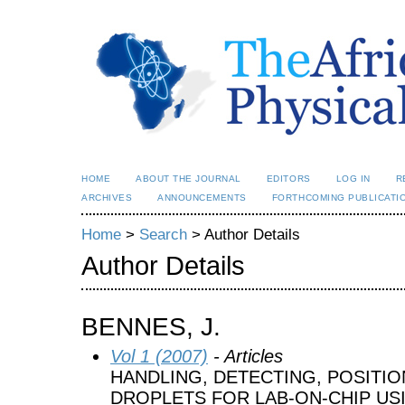
HOME
ABOUT THE JOURNAL
EDITORS
LOG IN
R
ARCHIVES
ANNOUNCEMENTS
FORTHCOMING PUBLICATI
Home
>
Search
> Author Details
Author Details
BENNES, J.
Vol 1 (2007)
- Articles
HANDLING, DETECTING, POSITIO
DROPLETS FOR LAB-ON-CHIP US