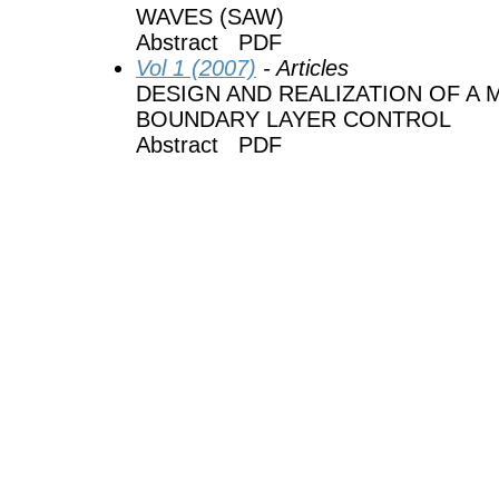
WAVES (SAW)
Abstract PDF
Vol 1 (2007)
- Articles
DESIGN AND REALIZATION OF A
BOUNDARY LAYER CONTROL
Abstract PDF