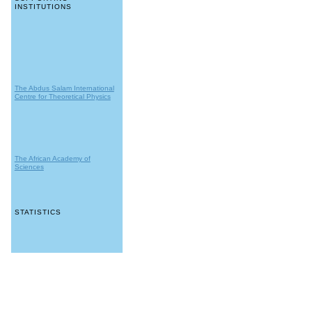
INSTITUTIONS
The Abdus Salam International
Centre for Theoretical Physics
The African Academy of
Sciences
STATISTICS