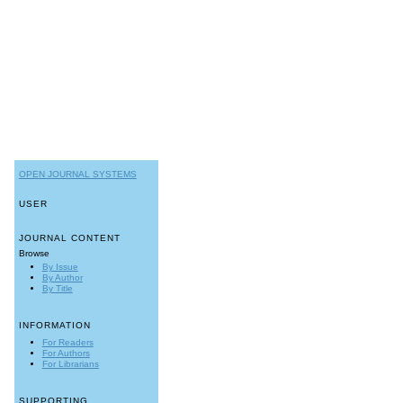
OPEN JOURNAL SYSTEMS
USER
JOURNAL CONTENT
Browse
By Issue
By Author
By Title
INFORMATION
For Readers
For Authors
For Librarians
SUPPORTING