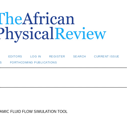
L
EDITORS
LOG IN
REGISTER
SEARCH
CURRENT ISSUE
S
FORTHCOMING PUBLICATIONS
MIC FLUID FLOW SIMULATION TOOL