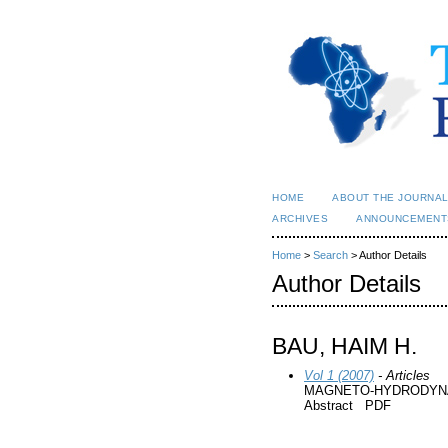
HOME
ABOUT THE JOURNA
ARCHIVES
ANNOUNCEMENT
Home
>
Search
> Author Details
Author Details
BAU, HAIM H.
Vol 1 (2007)
- Articles
MAGNETO-HYDRODYNA
Abstract PDF