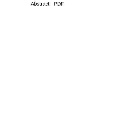
Abstract PDF