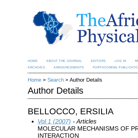
HOME
ABOUT THE JOURNAL
EDITORS
LOG IN
R
ARCHIVES
ANNOUNCEMENTS
FORTHCOMING PUBLICATI
Home
>
Search
> Author Details
Author Details
BELLOCCO, ERSILIA
Vol 1 (2007)
- Articles
MOLECULAR MECHANISMS OF P
INTERACTION